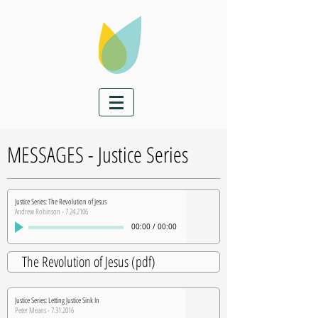
MESSAGES - Justice Series
Justice Series: The Revolution of Jesus
Andrew Robinson - 7.24.2106
00:00
/
00:00
The Revolution of Jesus (pdf)
Justice Series: Letting Justice Sink In
Peter Means - 7.31.2016