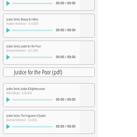
00:00
/
00:00
Justice Series: Beauty for Ashes
Heather Robinson - 8.14.2016
00:00
/
00:00
Justice Series: Justice for the Poor
Andrew Robinson - 8.21.2016
00:00
/
00:00
Justice for the Poor (pdf)
Justice Series: Justice & Righteousness
Mika Means - 8.28.2016
00:00
/
00:00
Justice Series: The Fragrance of Justice
Andrew Robinson - 9.4.2016
00:00
/
00:00