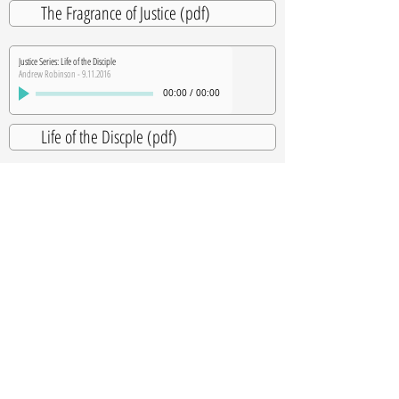
The Fragrance of Justice (pdf)
Justice Series: Life of the Disciple
Andrew Robinson - 9.11.2016
00:00
/
00:00
Life of the Discple (pdf)
Justice Series: Stories from Nepal
Andrew Robinson - 10.2.2016
00:00
/
00:00
Justice Series: Prophetic Intercession
Heather Robinson - 10.9.2016
00:00
/
00:00
SUBSCRIBE TO OUR WEEKLY NEWSLETTER