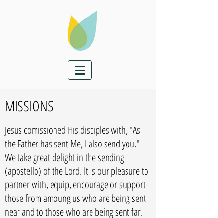
MISSIONS
Jesus comissioned His disciples with, "As
the Father has sent Me, I also send you."
We take great delight in the sending
(apostello) of the Lord. It is our pleasure to
partner with, equip, encourage or support
those from amoung us who are being sent
near and to those who are being sent far.