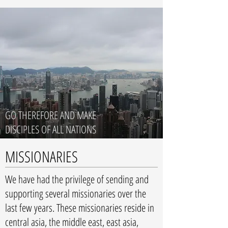
GO THEREFORE AND MAKE
DISCIPLES OF ALL NATIONS
MISSIONARIES
We have had the privilege of sending and
supporting several missionaries over the
last few years. These missionaries reside in
central asia, the middle east, east asia,