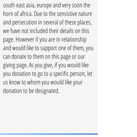
south east asia, europe and very soon the
horn of africa. Due to the sensistive nature
and persecution in several of these places,
we have not included their details on this
page. However if you are in relationship
and would like to support one of them, you
can donate to them on this page or our
giving page. As you give, if you would like
you donation to go to a specific person, let
us know to whom you would like your
donation to be designated.