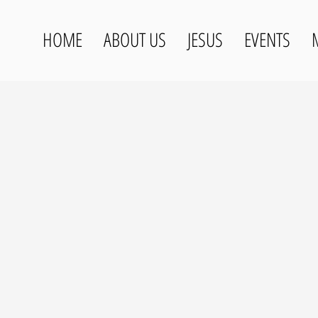
HOME
ABOUT US
JESUS
EVENTS