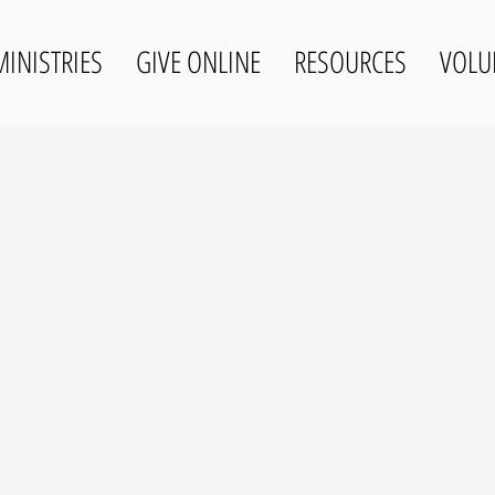
MINISTRIES
GIVE ONLINE
RESOURCES
VOLU