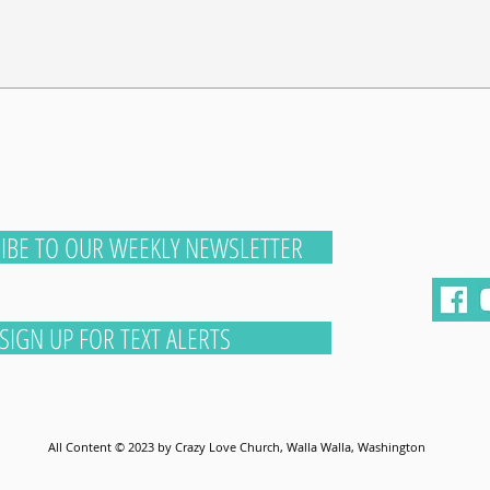
IBE TO OUR WEEKLY NEWSLETTER
SIGN UP FOR TEXT ALERTS
All Content © 2023 by Crazy Love Church, Walla Walla, Washington