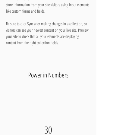
store information from your site visitors using input elements 
like custom forms and fields.
Be sure to click Sync after making changes in a collection, so 
visitors can see your newest content on your live site. Preview 
your site to check that all your elements are displaying 
content from the right collection fields. 
Power in Numbers
30