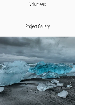
Volunteers
Project Gallery