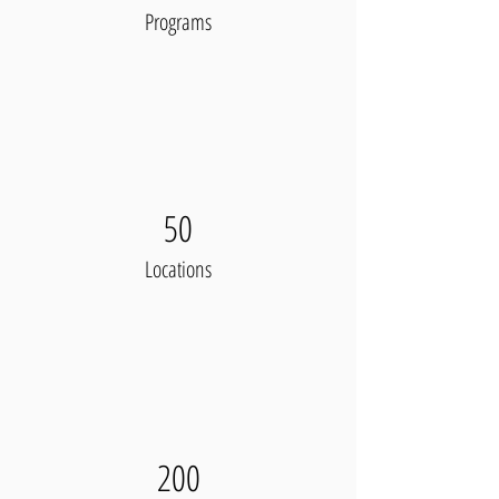
Programs
50
Locations
200