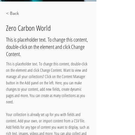
< Back
Zero Carbon World
This is placeholder text. To change this content,
double-click on the element and click Change
Content.
This is placeholder text. To change this content, double-click 
on the element and click Change Content. Want to view and 
manage all your collections? Click on the Content Manager 
button in the Add panel on the left. Here, you can make 
changes to your content, add new fields, create dynamic 
pages and more. You can create as many collections as you 
need.
Your collection is already set up for you with fields and 
content. Add your own, or import content from a CSV file. 
Add fields for any type of content you want to display, such as 
rich text, images, videos and more. You can also collect and 