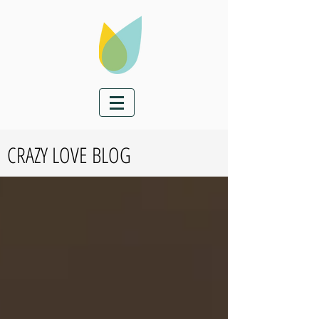
CRAZY LOVE BLOG