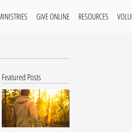
MINISTRIES
GIVE ONLINE
RESOURCES
VOLU
Featured Posts