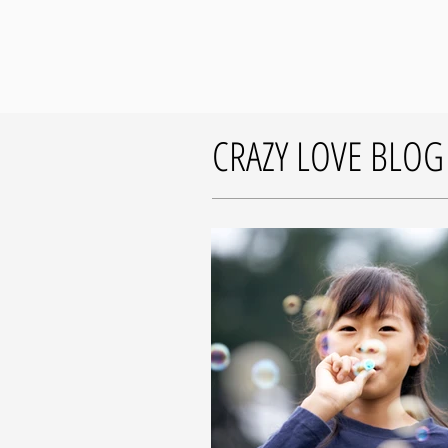
CRAZY LOVE BLOG