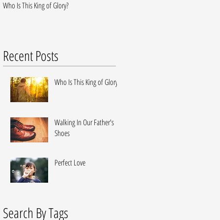
Who Is This King of Glory?
Walking In Our Father's Shoes
Recent Posts
Who Is This King of Glory?
Walking In Our Father's
Shoes
Perfect Love
Search By Tags