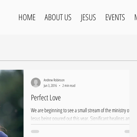
HOME
ABOUT US
JESUS
EVENTS
Andrew Robinson
Jun 3, 2016
2 min read
Perfect Love
We are beginning to see a small stream of the ministry of
Jesus being poured out this year. Significant healings and
several people...