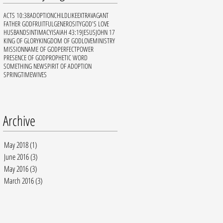
ACTS 10:38
ADOPTION
CHILDLIKE
EXTRAVAGANT
FATHER GOD
FRUITFUL
GENEROSITY
GOD'S LOVE
HUSBANDS
INTIMACY
ISAIAH 43:19
JESUS
JOHN 17
KING OF GLORY
KINGDOM OF GOD
LOVE
MINISTRY
MISSION
NAME OF GOD
PERFECT
POWER
PRESENCE OF GOD
PROPHETIC WORD
SOMETHING NEW
SPIRIT OF ADOPTION
SPRINGTIME
WIVES
Archive
May 2018
(1)
1 post
June 2016
(3)
3 posts
May 2016
(3)
3 posts
March 2016
(3)
3 posts