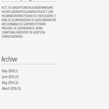
ACTS 10:38
ADOPTION
CHILDLIKE
EXTRAVAGANT
FATHER GOD
FRUITFUL
GENEROSITY
GOD'S LOVE
HUSBANDS
INTIMACY
ISAIAH 43:19
JESUS
JOHN 17
KING OF GLORY
KINGDOM OF GOD
LOVE
MINISTRY
MISSION
NAME OF GOD
PERFECT
POWER
PRESENCE OF GOD
PROPHETIC WORD
SOMETHING NEW
SPIRIT OF ADOPTION
SPRINGTIME
WIVES
Archive
May 2018
(1)
1 post
June 2016
(3)
3 posts
May 2016
(3)
3 posts
March 2016
(3)
3 posts