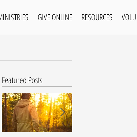
MINISTRIES
GIVE ONLINE
RESOURCES
VOLU
Featured Posts