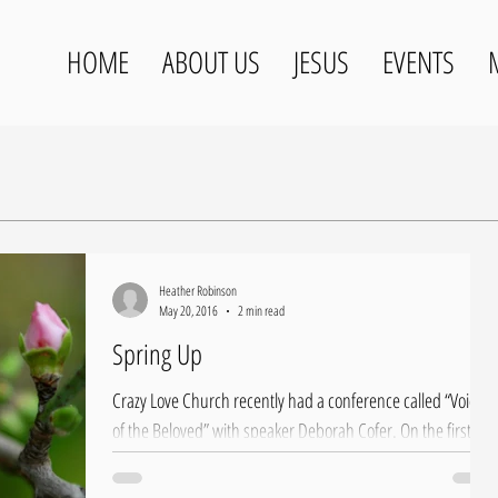
HOME
ABOUT US
JESUS
EVENTS
Heather Robinson
May 20, 2016
2 min read
Spring Up
Crazy Love Church recently had a conference called “Voice
of the Beloved” with speaker Deborah Cofer. On the first
night of our...