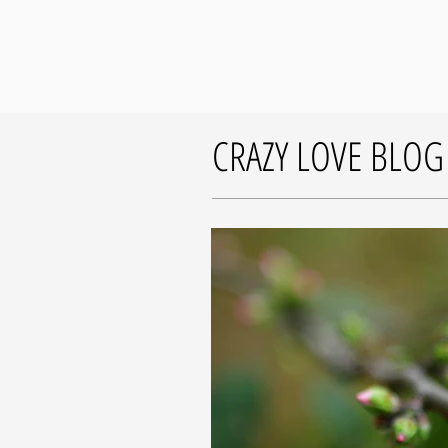
CRAZY LOVE BLOG