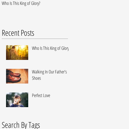
Who Is This King of Glory?
Walking In Our Father's Shoes
Recent Posts
Who Is This King of Glory?
Walking In Our Father's
Shoes
Perfect Love
Search By Tags