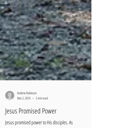
Andrew Robinson
Mar 2, 2016
2 min read
Jesus Promised Power