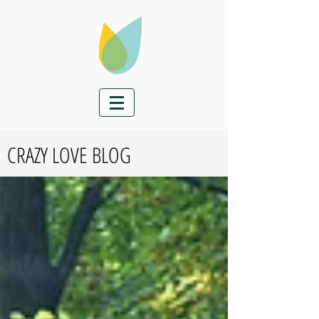
CRAZY LOVE BLOG