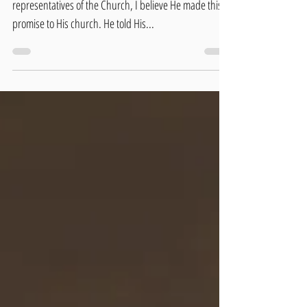
Jesus promised power to His disciples. As
representatives of the Church, I believe He made this
promise to His church. He told His...