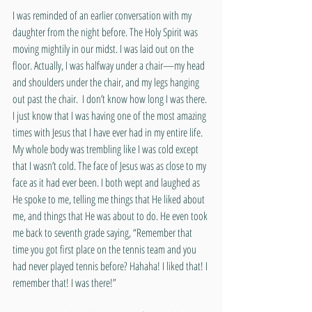
I was reminded of an earlier conversation with my 
daughter from the night before. The Holy Spirit was 
moving mightily in our midst. I was laid out on the 
floor. Actually, I was halfway under a chair—my head 
and shoulders under the chair, and my legs hanging 
out past the chair.  I don’t know how long I was there. 
I just know that I was having one of the most amazing 
times with Jesus that I have ever had in my entire life. 
My whole body was trembling like I was cold except 
that I wasn’t cold. The face of Jesus was as close to my 
face as it had ever been. I both wept and laughed as 
He spoke to me, telling me things that He liked about 
me, and things that He was about to do. He even took 
me back to seventh grade saying, “Remember that 
time you got first place on the tennis team and you 
had never played tennis before? Hahaha! I liked that! I 
remember that! I was there!”