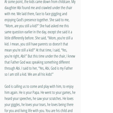
At some point, the kids came down from childcare. My 
daughter Abi found me and crawled under the chair 
with me. We laid there, face to face giggling and 
enjoying God’s presence together. She said to me, 
“Mom, are you still a kid?” She had asked me this 
same question earlier in the day, except she said it a 
little differently before. She said, “Mom, you’re still a 
kid. I mean, you still have parents so doesn’t that 
mean you’re still a kid?” At that time, I said, “Yes, 
you’re right, Abi!” But this time under the chair, I knew 
that Father God was speaking something different 
through Abi. I said to her, “Yes, Abi, God is my Father 
so I am still a kid. We are all his kids!”
God is calling us to come and play with him, to enjoy 
him again. He is your Papa. He went to your games, he 
heard your speeches, he saw your scratches. He loves 
your giggles, he loves your tears, he loves being there 
for you and living life with you. You are his child and 