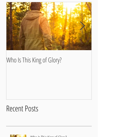
Who Is This King of Glory?
Walking In Our Fathe
Recent Posts