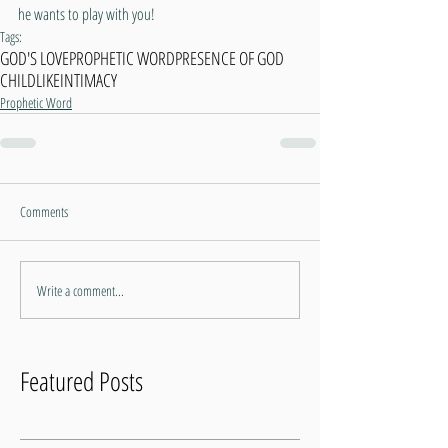
he wants to play with you!
Tags:
GOD'S LOVE
PROPHETIC WORD
PRESENCE OF GOD
CHILDLIKE
INTIMACY
Prophetic Word
Comments
Write a comment...
Featured Posts