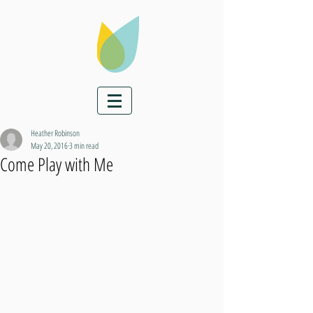
Heather Robinson
May 20, 2016
3 min read
Come Play with Me