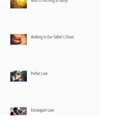
Who Is This King of Glory?
Walking In Our Father's Shoes
Perfect Love
Extravagant Love