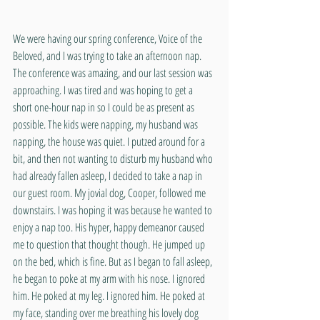
We were having our spring conference, Voice of the 
Beloved, and I was trying to take an afternoon nap. 
The conference was amazing, and our last session was 
approaching. I was tired and was hoping to get a 
short one-hour nap in so I could be as present as 
possible. The kids were napping, my husband was 
napping, the house was quiet. I putzed around for a 
bit, and then not wanting to disturb my husband who 
had already fallen asleep, I decided to take a nap in 
our guest room. My jovial dog, Cooper, followed me 
downstairs. I was hoping it was because he wanted to 
enjoy a nap too. His hyper, happy demeanor caused 
me to question that thought though. He jumped up 
on the bed, which is fine. But as I began to fall asleep, 
he began to poke at my arm with his nose. I ignored 
him. He poked at my leg. I ignored him. He poked at 
my face, standing over me breathing his lovely dog 