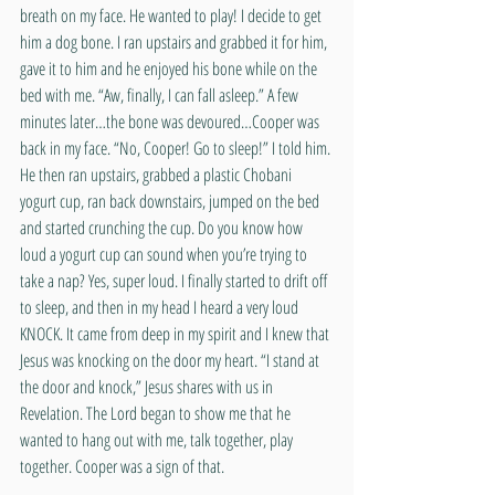
breath on my face. He wanted to play! I decide to get 
him a dog bone. I ran upstairs and grabbed it for him, 
gave it to him and he enjoyed his bone while on the 
bed with me. “Aw, finally, I can fall asleep.” A few 
minutes later…the bone was devoured…Cooper was 
back in my face. “No, Cooper! Go to sleep!” I told him. 
He then ran upstairs, grabbed a plastic Chobani 
yogurt cup, ran back downstairs, jumped on the bed 
and started crunching the cup. Do you know how 
loud a yogurt cup can sound when you’re trying to 
take a nap? Yes, super loud. I finally started to drift off 
to sleep, and then in my head I heard a very loud 
KNOCK. It came from deep in my spirit and I knew that 
Jesus was knocking on the door my heart. “I stand at 
the door and knock,” Jesus shares with us in 
Revelation. The Lord began to show me that he 
wanted to hang out with me, talk together, play 
together. Cooper was a sign of that.